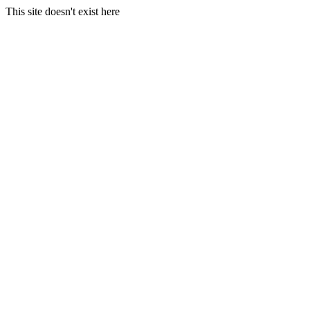
This site doesn't exist here